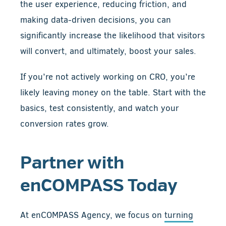
the user experience, reducing friction, and
making data-driven decisions, you can
significantly increase the likelihood that visitors
will convert, and ultimately, boost your sales.
If you’re not actively working on CRO, you’re
likely leaving money on the table. Start with the
basics, test consistently, and watch your
conversion rates grow.
Partner with
enCOMPASS Today
At enCOMPASS Agency, we focus on
turning