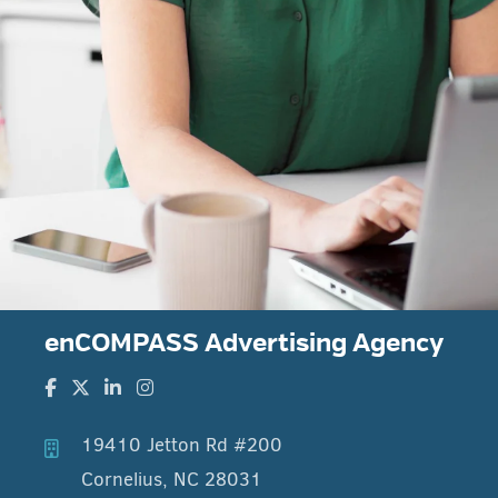
enCOMPASS Advertising Agency
19410 Jetton Rd #200
Cornelius, NC 28031