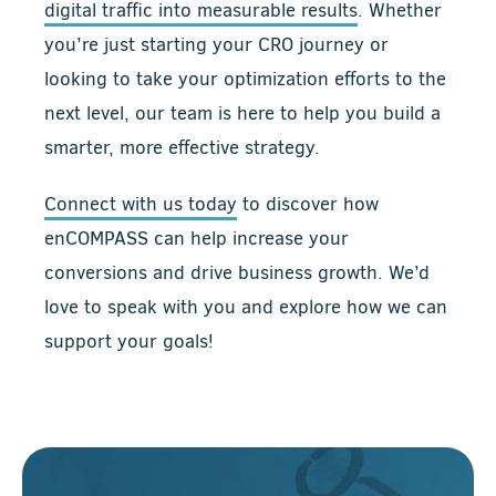
digital traffic into measurable results
. Whether
you’re just starting your CRO journey or
looking to take your optimization efforts to the
next level, our team is here to help you build a
smarter, more effective strategy.
Connect with us today
to discover how
enCOMPASS can help increase your
conversions and drive business growth. We’d
love to speak with you and explore how we can
support your goals!