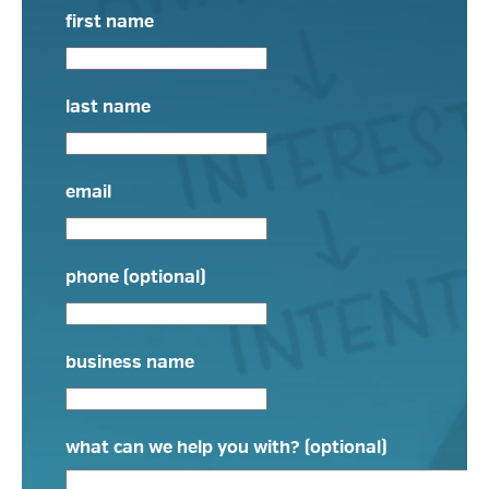
first name
last name
email
phone (optional)
business name
what can we help you with? (optional)