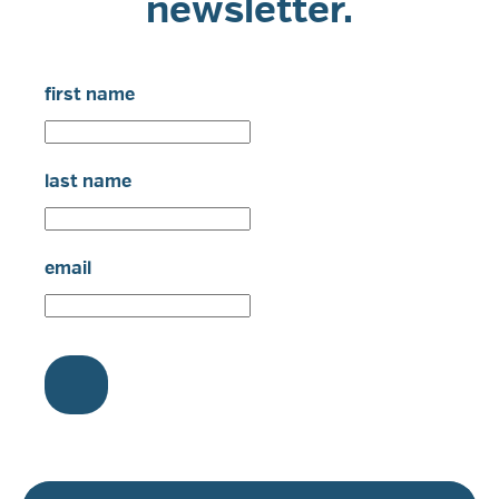
newsletter.
first name
last name
email