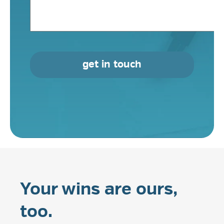
get in touch
Your wins are ours,
too.