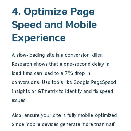
4. Optimize Page
Speed and Mobile
Experience
A slow-loading site is a conversion killer.
Research shows that a one-second delay in
load time can lead to a 7% drop in
conversions. Use tools like Google PageSpeed
Insights or GTmetrix to identify and fix speed
issues.
Also, ensure your site is fully mobile-optimized.
Since mobile devices generate more than half