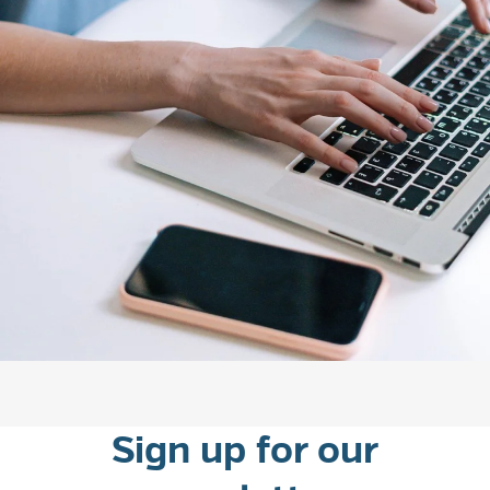
experiences.
Sign up for our