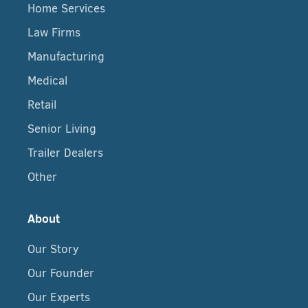
Home Services
Law Firms
Manufacturing
Medical
Retail
Senior Living
Trailer Dealers
Other
About
Our Story
Our Founder
Our Experts