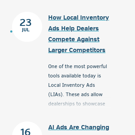
How Local Inventory
23
Ads Help Dealers
JUL
Compete Against
Larger Competitors
One of the most powerful
tools available today is
Local Inventory Ads
(LIAs). These ads allow
dealerships to showcase
available inventory directly
to nearby shoppers who
AI Ads Are Changing
16
are actively searching for