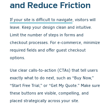
and Reduce Friction
If your site is difficult to navigate
, visitors will
leave. Keep your design clean and intuitive.
Limit the number of steps in forms and
checkout processes. For e-commerce, minimize
required fields and offer guest checkout
options.
Use clear calls-to-action (CTAs) that tell users
exactly what to do next, such as “Buy Now,”
“Start Free Trial,” or “Get My Quote.” Make sure
these buttons are visible, compelling, and
placed strategically across your site.