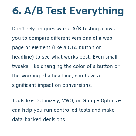
6. A/B Test Everything
Don’t rely on guesswork. A/B testing allows
you to compare different versions of a web
page or element (like a CTA button or
headline) to see what works best. Even small
tweaks, like changing the color of a button or
the wording of a headline, can have a
significant impact on conversions.
Tools like Optimizely, VWO, or Google Optimize
can help you run controlled tests and make
data-backed decisions.