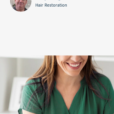
Hair Restoration