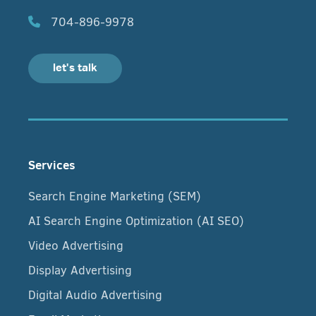
704-896-9978
let's talk
Services
Search Engine Marketing (SEM)
AI Search Engine Optimization (AI SEO)
Video Advertising
Display Advertising
Digital Audio Advertising