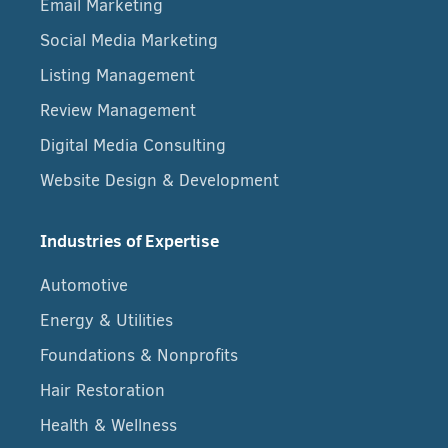
Email Marketing
Social Media Marketing
Listing Management
Review Management
Digital Media Consulting
Website Design & Development
Industries of Expertise
Automotive
Energy & Utilities
Foundations & Nonprofits
Hair Restoration
Health & Wellness