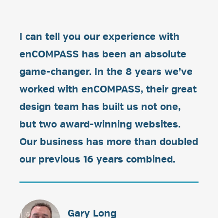
I can tell you our experience with
enCOMPASS has been an absolute
game-changer. In the 8 years we’ve
worked with enCOMPASS, their great
design team has built us not one,
but two award-winning websites.
Our business has more than doubled
our previous 16 years combined.
Gary Long