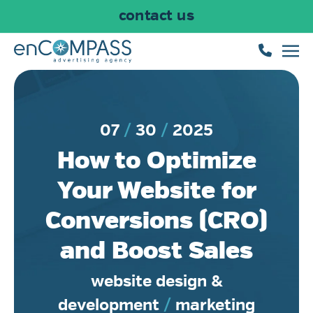
contact us
Skip to main content
07
30
2025
How to Optimize
Your Website for
Conversions (CRO)
and Boost Sales
website design &
development
/
marketing