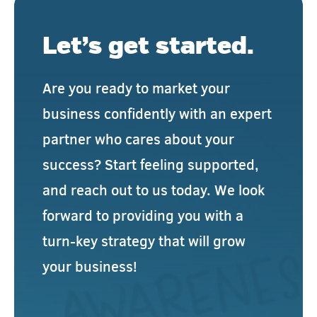
Let’s get started.
Are you ready to market your
business confidently with an expert
partner who cares about your
success? Start feeling supported,
and reach out to us today. We look
forward to providing you with a
turn-key strategy that will grow
your business!