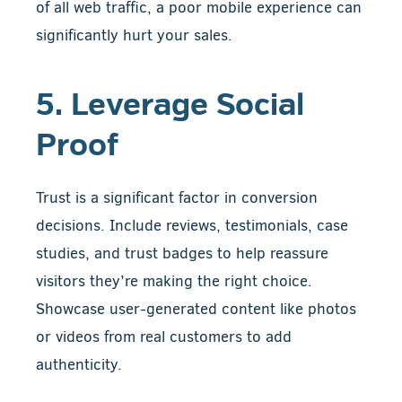
of all web traffic, a poor mobile experience can
significantly hurt your sales.
5. Leverage Social
Proof
Trust is a significant factor in conversion
decisions. Include reviews, testimonials, case
studies, and trust badges to help reassure
visitors they’re making the right choice.
Showcase user-generated content like photos
or videos from real customers to add
authenticity.