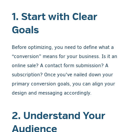
1. Start with Clear
Goals
Before optimizing, you need to define what a
“conversion” means for your business. Is it an
online sale? A contact form submission? A
subscription? Once you've nailed down your
primary conversion goals, you can align your
design and messaging accordingly.
2. Understand Your
Audience