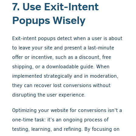
7. Use Exit-Intent
Popups Wisely
Exit-intent popups detect when a user is about
to leave your site and present a last-minute
offer or incentive, such as a discount, free
shipping, or a downloadable guide. When
implemented strategically and in moderation,
they can recover lost conversions without
disrupting the user experience.
Optimizing your website for conversions isn’t a
one-time task: it’s an ongoing process of
testing, learning, and refining. By focusing on