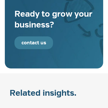
Ready to grow your
business?
contact us
Related insights.