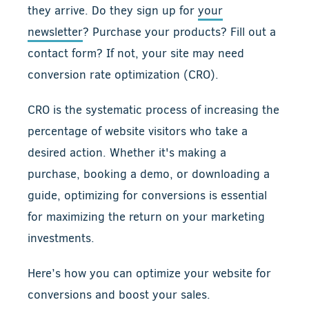
they arrive. Do they sign up for
your
newsletter
? Purchase your products? Fill out a
contact form? If not, your site may need
conversion rate optimization (CRO).
CRO is the systematic process of increasing the
percentage of website visitors who take a
desired action. Whether it's making a
purchase, booking a demo, or downloading a
guide, optimizing for conversions is essential
for maximizing the return on your marketing
investments.
Here’s how you can optimize your website for
conversions and boost your sales.