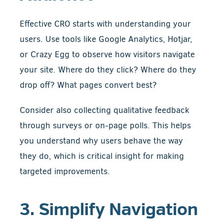
Effective CRO starts with understanding your
users. Use tools like Google Analytics, Hotjar,
or Crazy Egg to observe how visitors navigate
your site. Where do they click? Where do they
drop off? What pages convert best?
Consider also collecting qualitative feedback
through surveys or on-page polls. This helps
you understand why users behave the way
they do, which is critical insight for making
targeted improvements.
3. Simplify Navigation