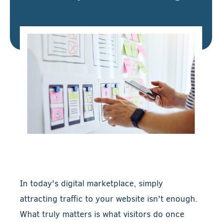
In today's digital marketplace, simply
attracting traffic to your website isn't enough.
What truly matters is what visitors do once