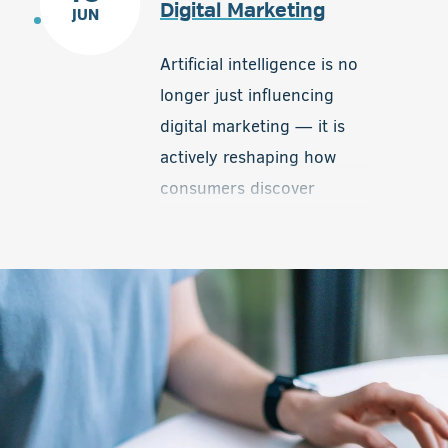
Digital Marketing
JUN
products in their area. By
connecting local buyers
Artificial intelligence is no
with real-time inventory,
longer just influencing
Local Inventory Ads help
digital marketing — it is
level the playing field and
actively reshaping how
give smaller dealerships a
consumers discover
valuable competitive
information, interact with
advantage.
brands, and make
decisions online. One of
the biggest developments
now taking shape is the
introduction of advertising
within AI-driven platforms
and conversational search