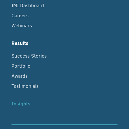
IMI Dashboard
Careers
Webinars
Results
Success Stories
Portfolio
Awards
Testimonials
Insights