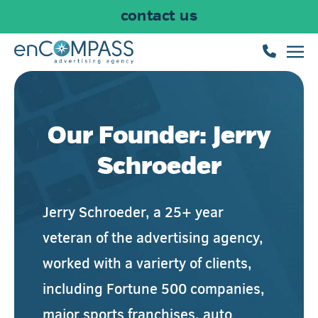
contact us
Skip to main content
Our Founder: Jerry
Schroeder
Jerry Schroeder, a 25+ year
veteran of the advertising agency,
worked with a varierty of clients,
including Fortune 500 companies,
major sports franchises,
auto