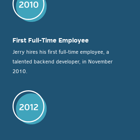
First Full-Time Employee
Jerry hires his first full-time employee, a
talented backend developer, in November
2010.