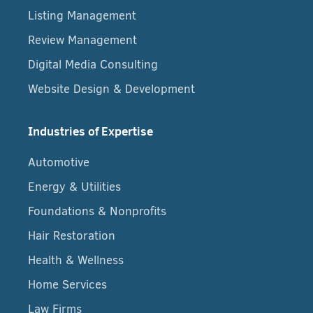
Listing Management
Review Management
Digital Media Consulting
Website Design & Development
Industries of Expertise
Automotive
Energy & Utilities
Foundations & Nonprofits
Hair Restoration
Health & Wellness
Home Services
Law Firms