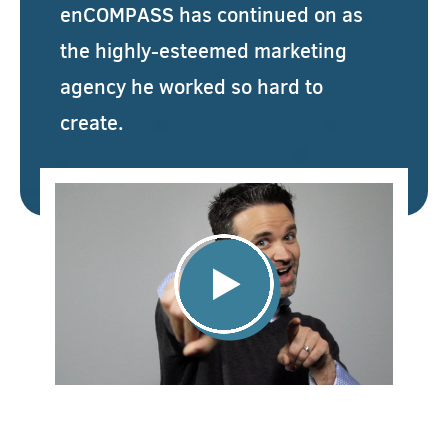
enCOMPASS has continued on as
the highly-esteemed marketing
agency he worked so hard to
create.