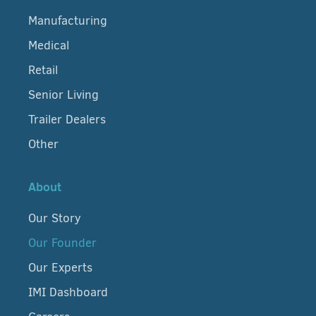
Manufacturing
Medical
Retail
Senior Living
Trailer Dealers
Other
About
Our Story
Our Founder
Our Experts
IMI Dashboard