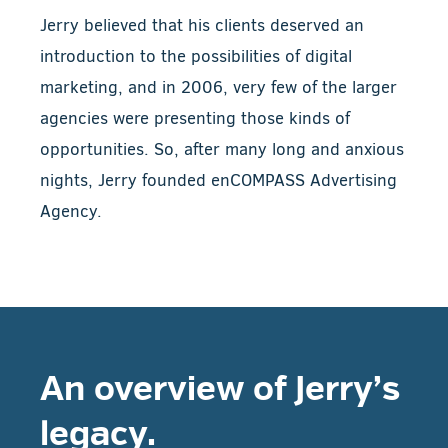
Jerry believed that his clients deserved an
introduction to the possibilities of digital
marketing, and in 2006, very few of the larger
agencies were presenting those kinds of
opportunities. So, after many long and anxious
nights, Jerry founded enCOMPASS Advertising
Agency.
An overview of Jerry’s
legacy.