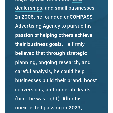
dealerships
, and small businesses.
In 2006, he founded enCOMPASS
Advertising Agency to pursue his
passion of helping others achieve
their business goals. He firmly
believed that through strategic
planning, ongoing research, and
careful analysis, he could help
businesses build their brand, boost
conversions, and generate leads
(hint: he was right). After his
unexpected passing in 2023,