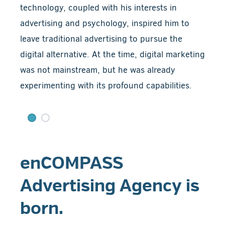
technology, coupled with his interests in
advertising and psychology, inspired him to
leave traditional advertising to pursue the
digital alternative. At the time, digital marketing
was not mainstream, but he was already
experimenting with its profound capabilities.
enCOMPASS
Advertising Agency is
born.