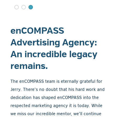
enCOMPASS
Advertising Agency:
An incredible legacy
remains.
The enCOMPASS team is eternally grateful for
Jerry. There’s no doubt that his hard work and
dedication has shaped enCOMPASS into the
respected marketing agency it is today. While
we miss our incredible mentor, we’ll continue