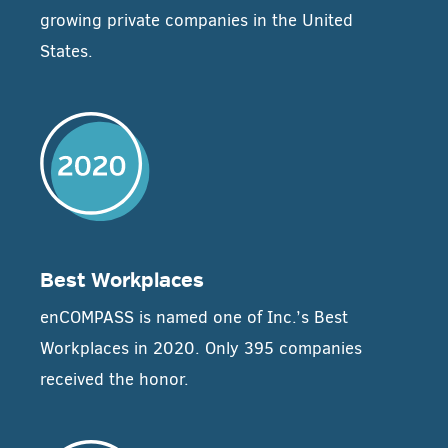
growing private companies in the United
States.
Best Workplaces
enCOMPASS is named one of Inc.’s Best
Workplaces in 2020. Only 395 companies
received the honor.