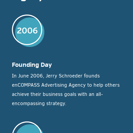
Founding Day
In June 2006, Jerry Schroeder founds
enCOMPASS Advertising Agency to help others
achieve their business goals with an all-
encompassing strategy.