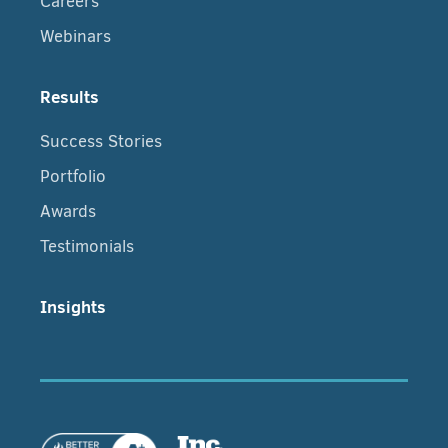
Careers
Webinars
Results
Success Stories
Portfolio
Awards
Testimonials
Insights