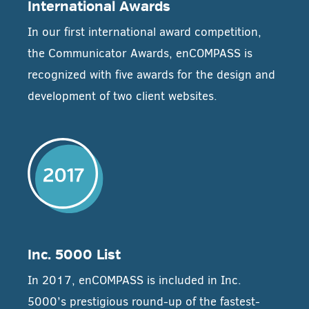
International Awards
In our first international award competition,
the Communicator Awards, enCOMPASS is
recognized with five awards for the design and
development of two client websites.
Inc. 5000 List
In 2017, enCOMPASS is included in Inc.
5000’s prestigious round-up of the fastest-