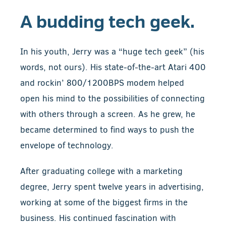
A budding tech geek.
In his youth, Jerry was a “huge tech geek” (his
words, not ours). His state-of-the-art Atari 400
and rockin’ 800/1200BPS modem helped
open his mind to the possibilities of connecting
with others through a screen. As he grew, he
became determined to find ways to push the
envelope of technology.
After graduating college with a marketing
degree, Jerry spent twelve years in advertising,
working at some of the biggest firms in the
business. His continued fascination with