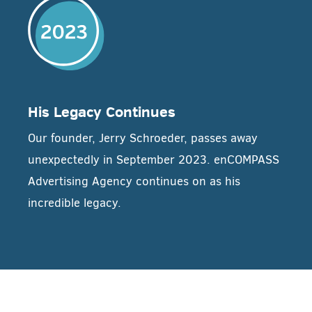
His Legacy Continues
Our founder, Jerry Schroeder, passes away
unexpectedly in September 2023. enCOMPASS
Advertising Agency continues on as his
incredible legacy.