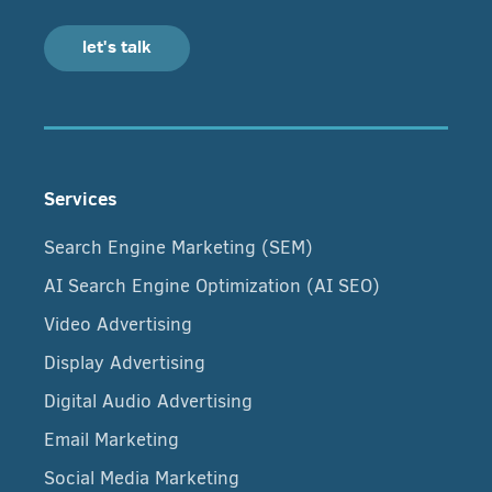
let's talk
Services
Search Engine Marketing (SEM)
AI Search Engine Optimization (AI SEO)
Video Advertising
Display Advertising
Digital Audio Advertising
Email Marketing
Social Media Marketing