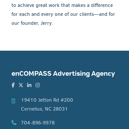
to achieve great work that makes a difference
for each and every one of our clients—and for
our founder, Jerry.
enCOMPASS Advertising Agency
19410 Jetton Rd #200
Cornelius, NC 28031
704-896-9978