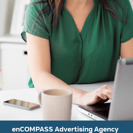
enCOMPASS Advertising Agency