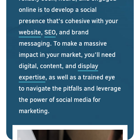
online is to develop a social
presence that’s cohesive with your
website
,
SEO
, and brand
messaging. To make a massive
impact in your market, you’ll need
digital, content, and
display
expertise
, as well as a trained eye
to navigate the pitfalls and leverage
the power of social media for
marketing.