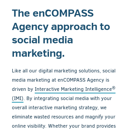
The enCOMPASS
Agency approach to
social media
marketing.
Like all our digital marketing solutions, social
media marketing at enCOMPASS Agency is
®
driven by
Interactive Marketing Intelligence
(IMI)
. By integrating social media with your
overall interactive marketing strategy, we
eliminate wasted resources and magnify your
online visibility. Whether your brand provides