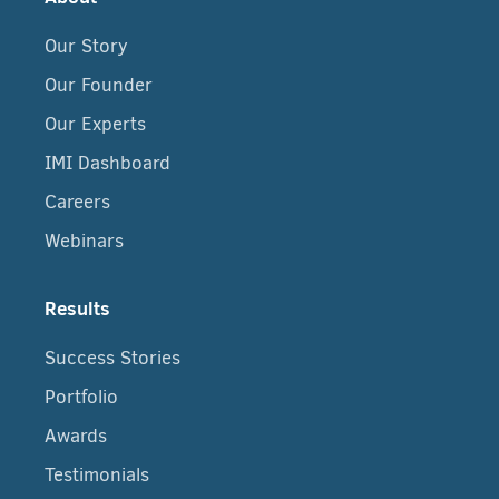
Our Story
Our Founder
Our Experts
IMI Dashboard
Careers
Webinars
Results
Success Stories
Portfolio
Awards
Testimonials