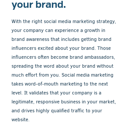
your brand.
With the right social media marketing strategy,
your company can experience a growth in
brand awareness that includes getting brand
influencers excited about your brand. Those
influencers often become brand ambassadors,
spreading the word about your brand without
much effort from you. Social media marketing
takes word-of-mouth marketing to the next
level. It validates that your company is a
legitimate, responsive business in your market,
and drives highly qualified traffic to your
website.