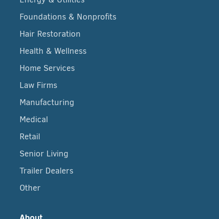
Foundations & Nonprofits
Hair Restoration
Health & Wellness
Home Services
Law Firms
Manufacturing
Medical
Retail
Senior Living
Trailer Dealers
Other
About