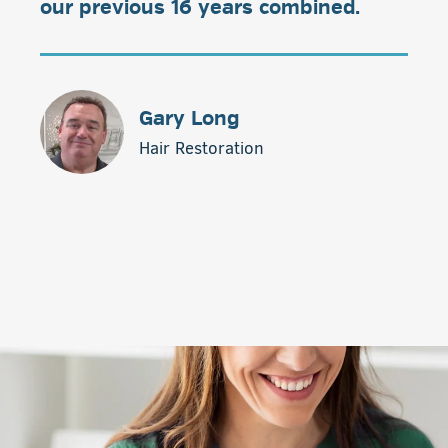
our previous 16 years combined.
Gary Long
Hair Restoration