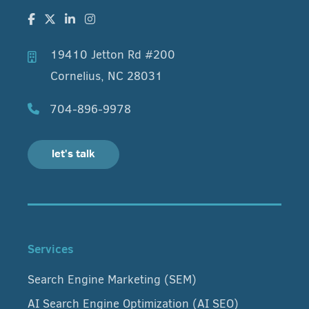
19410 Jetton Rd #200
Cornelius, NC 28031
704-896-9978
let's talk
Services
Search Engine Marketing (SEM)
AI Search Engine Optimization (AI SEO)