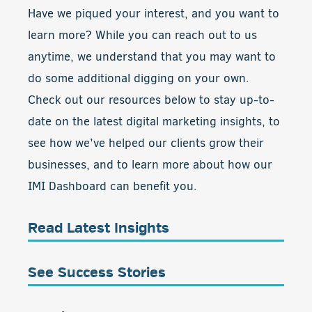
Have we piqued your interest, and you want to
learn more? While you can reach out to us
anytime, we understand that you may want to
do some additional digging on your own.
Check out our resources below to stay up-to-
date on the latest digital marketing insights, to
see how we’ve helped our clients grow their
businesses, and to learn more about how our
IMI Dashboard can benefit you.
Read Latest Insights
See Success Stories