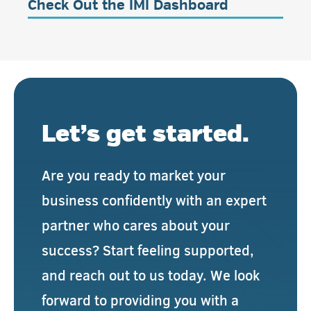
Check Out the IMI Dashboard
Let’s get started.
Are you ready to market your
business confidently with an expert
partner who cares about your
success? Start feeling supported,
and reach out to us today. We look
forward to providing you with a