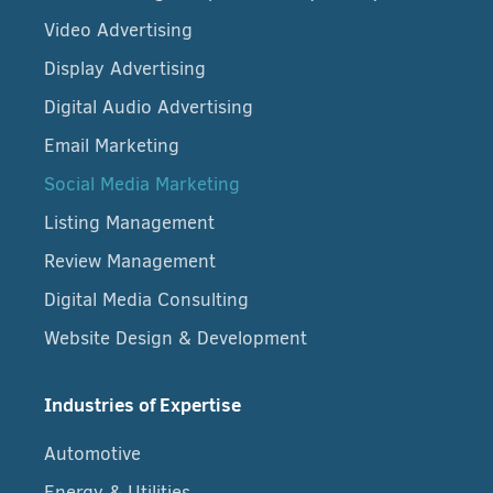
Video Advertising
Display Advertising
Digital Audio Advertising
Email Marketing
Social Media Marketing
Listing Management
Review Management
Digital Media Consulting
Website Design & Development
Industries of Expertise
Automotive
Energy & Utilities