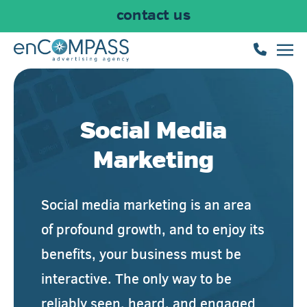
contact us
Skip to main content
Social Media
Marketing
Social media marketing is an area
of profound growth, and to enjoy its
benefits, your business must be
interactive. The only way to be
reliably seen, heard, and engaged