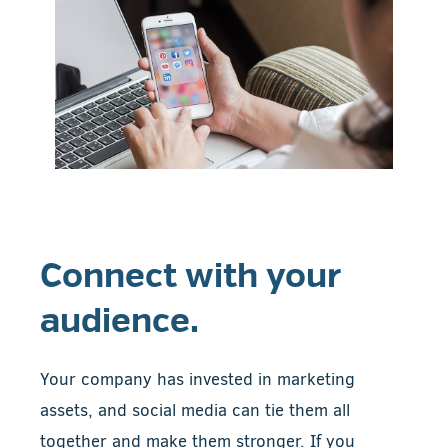
Connect with your
audience.
Your company has invested in marketing
assets, and social media can tie them all
together and make them stronger. If you