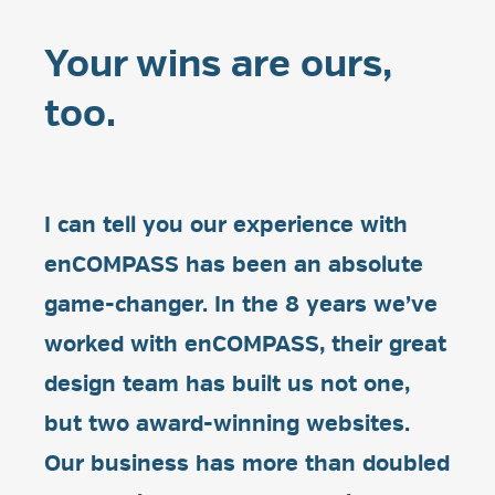
Your wins are ours,
too.
I can tell you our experience with
enCOMPASS has been an absolute
game-changer. In the 8 years we’ve
worked with enCOMPASS, their great
design team has built us not one,
but two award-winning websites.
Our business has more than doubled