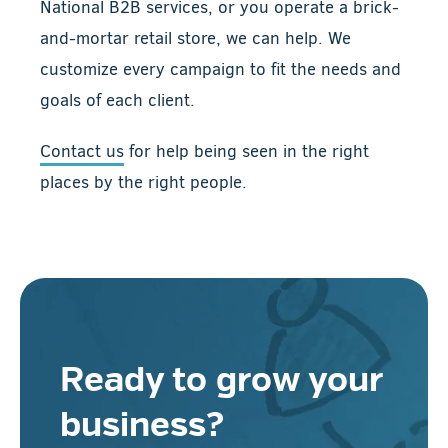
National B2B services, or you operate a brick-
and-mortar retail store, we can help. We
customize every campaign to fit the needs and
goals of each client.
Contact us
for help being seen in the right
places by the right people.
Ready to grow your
business?