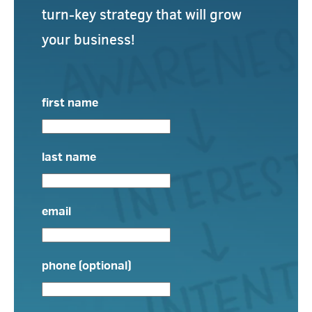
turn-key strategy that will grow
your business!
first name
last name
email
phone (optional)