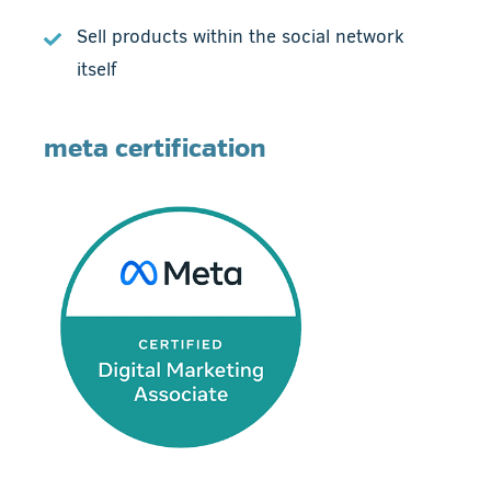
Sell products within the social network
itself
meta certification