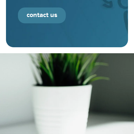
contact us