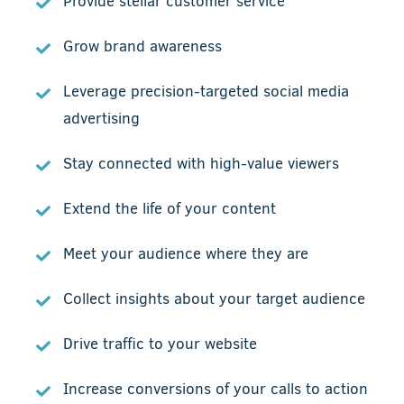
Provide stellar customer service
Grow brand awareness
Leverage precision-targeted social media
advertising
Stay connected with high-value viewers
Extend the life of your content
Meet your audience where they are
Collect insights about your target audience
Drive traffic to your website
Increase conversions of your calls to action