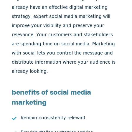
already have an effective digital marketing
strategy, expert social media marketing will
improve your visibility and preserve your
relevance. Your customers and stakeholders
are spending time on social media. Marketing
with social lets you control the message and
distribute information where your audience is
already looking.
benefits of social media
marketing
Remain consistently relevant