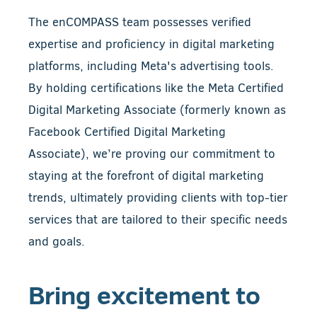
The enCOMPASS team possesses verified
expertise and proficiency in digital marketing
platforms, including Meta's advertising tools.
By holding certifications like the Meta Certified
Digital Marketing Associate (formerly known as
Facebook Certified Digital Marketing
Associate), we’re proving our commitment to
staying at the forefront of digital marketing
trends, ultimately providing clients with top-tier
services that are tailored to their specific needs
and goals.
Bring excitement to