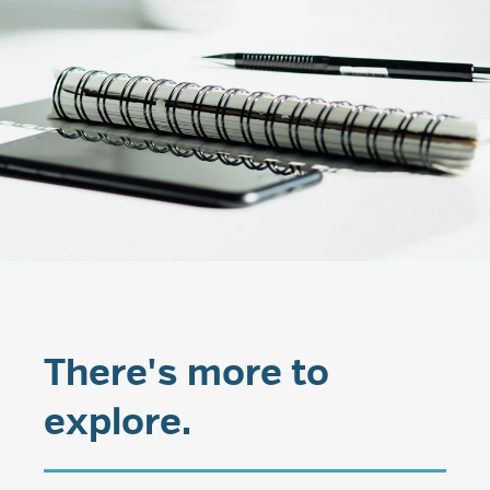
There's more to
explore.