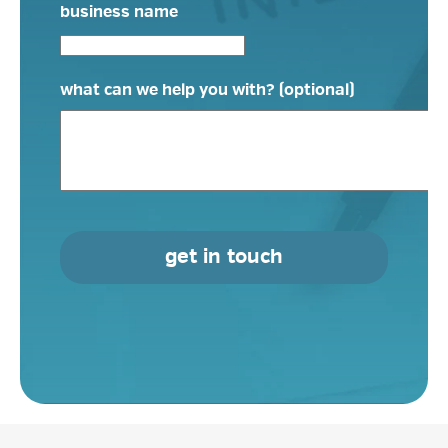
business name
what can we help you with? (optional)
get in touch