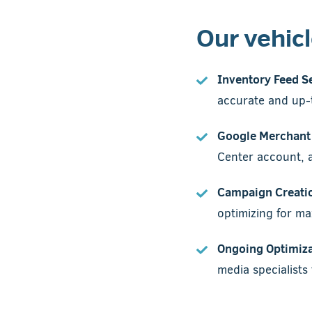
Our vehic
Inventory Feed S
accurate and up-t
Google Merchant 
Center account, a 
Campaign Creati
optimizing for m
Ongoing Optimiza
media specialist