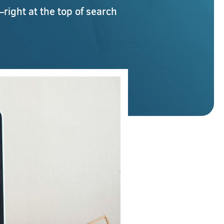
right at the top of search