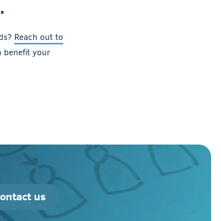
.
ads?
Reach out to
 benefit your
ontact us