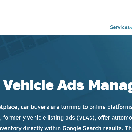
Services
 Vehicle Ads Man
ketplace, car buyers are turning to online platfor
, formerly vehicle listing ads (VLAs), offer autom
nventory directly within Google Search results. T