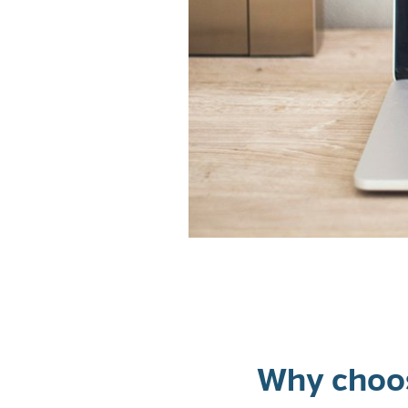
Why choos