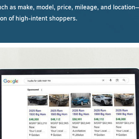
uch as make, model, price, mileage, and location—
ion of high-intent shoppers.