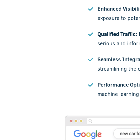
Enhanced Visibili
exposure to poten
Qualified Traffic:
B
serious and info
Seamless Integra
streamlining the
Performance Opti
machine learning t