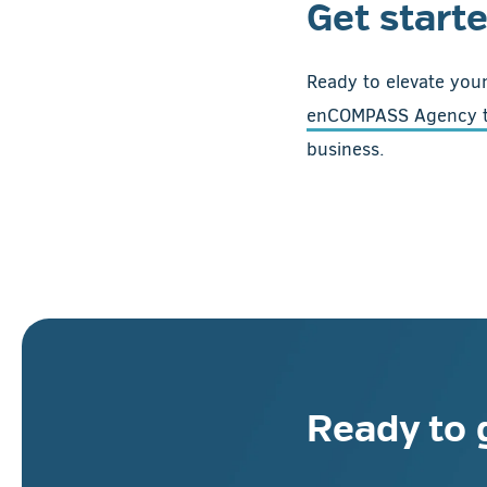
Get start
Ready to elevate your
enCOMPASS Agency 
business.
Ready to 