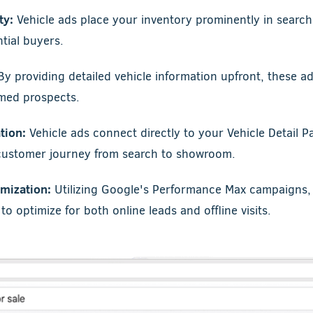
ty:
Vehicle ads place your inventory prominently in search 
tial buyers.
y providing detailed vehicle information upfront, these a
rmed prospects.
tion:
Vehicle ads connect directly to your Vehicle Detail P
 customer journey from search to showroom.
mization:
Utilizing Google's Performance Max campaigns, 
o optimize for both online leads and offline visits.