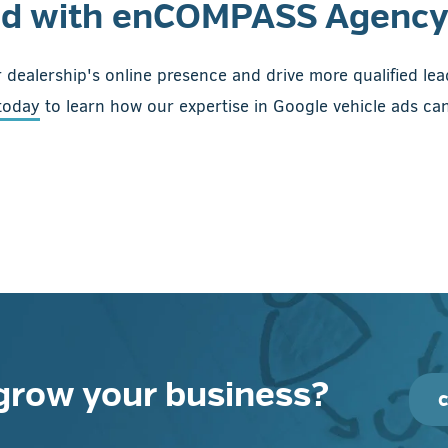
ed with enCOMPASS Agency
 dealership's online presence and drive more qualified le
today
to learn how our expertise in Google vehicle ads can
grow your business?
c