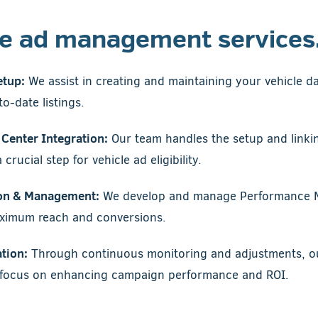
le ad management services
etup:
We assist in creating and maintaining your vehicle d
o-date listings.
Center Integration:
Our team handles the setup and linki
crucial step for vehicle ad eligibility.
on & Management:
We develop and manage Performance 
aximum reach and conversions.
tion:
Through continuous monitoring and adjustments, our
s focus on enhancing campaign performance and ROI.