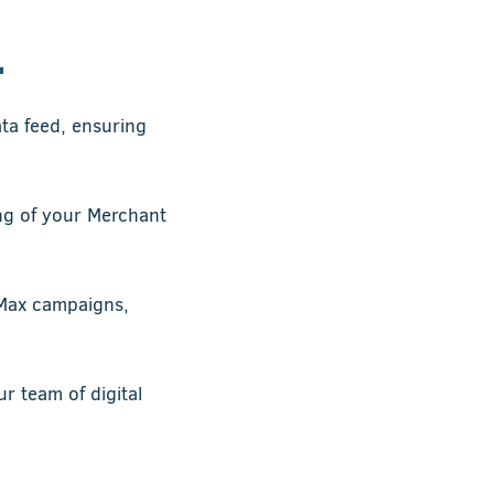
.
ata feed, ensuring
ng of your Merchant
Max campaigns,
 team of digital