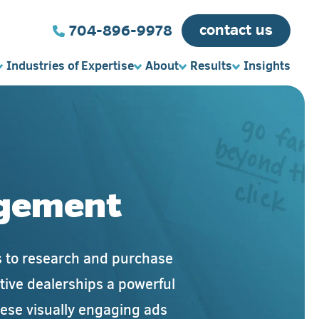
contact us
704-896-9978
Industries of Expertise
About
Results
Insights
agement
ms to research and purchase
otive dealerships a powerful
hese visually engaging ads