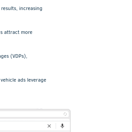
results, increasing
ds attract more
ages (VDPs),
vehicle ads leverage