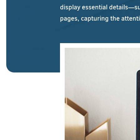
display essential details—s
pages, capturing the attent