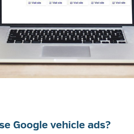
e Google vehicle ads?