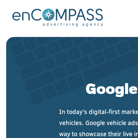
Skip to main content
Google
In today's digital-first mar
vehicles. Google vehicle ads
way to showcase their live i