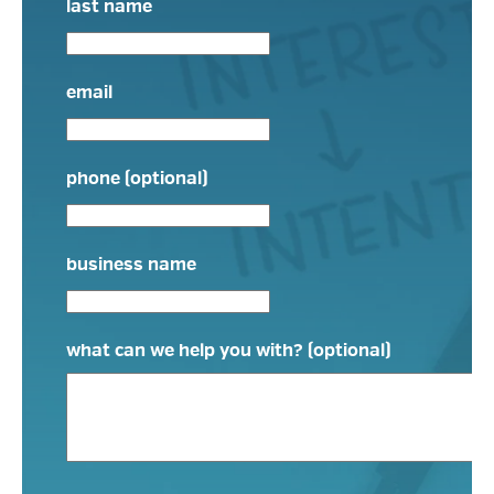
last name
email
phone (optional)
business name
what can we help you with? (optional)