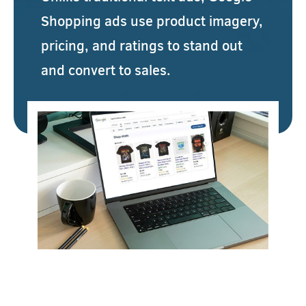
Shopping ads use product imagery,
pricing, and ratings to stand out
and convert to sales.