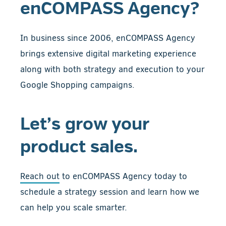
enCOMPASS Agency?
In business since 2006, enCOMPASS Agency
brings extensive digital marketing experience
along with both strategy and execution to your
Google Shopping campaigns.
Let’s grow your
product sales.
Reach out
to enCOMPASS Agency today to
schedule a strategy session and learn how we
can help you scale smarter.