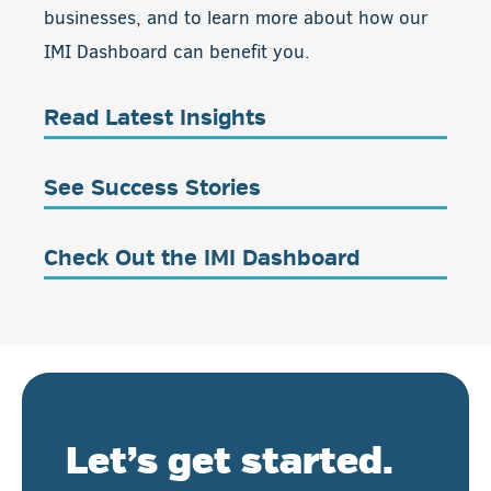
businesses, and to learn more about how our
IMI Dashboard can benefit you.
Read Latest Insights
See Success Stories
Check Out the IMI Dashboard
Let’s get started.