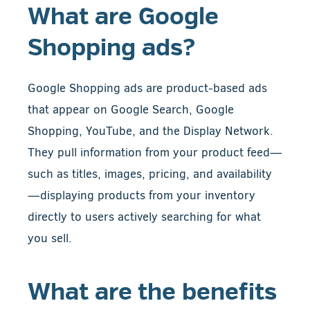
What are Google
Shopping ads?
Google Shopping ads are product-based ads
that appear on Google Search, Google
Shopping, YouTube, and the Display Network.
They pull information from your product feed—
such as titles, images, pricing, and availability
—displaying products from your inventory
directly to users actively searching for what
you sell.
What are the benefits