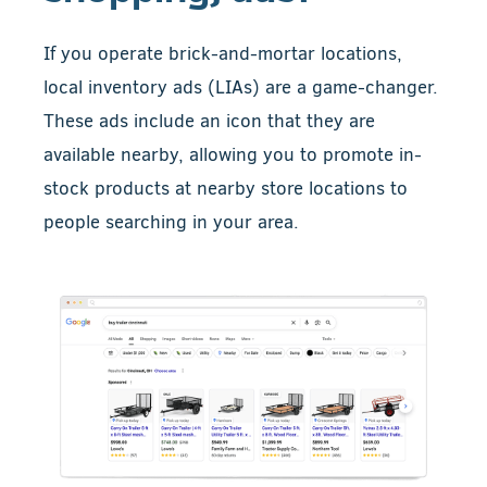
If you operate brick-and-mortar locations,
local inventory ads (LIAs) are a game-changer.
These ads include an icon that they are
available nearby, allowing you to promote in-
stock products at nearby store locations to
people searching in your area.