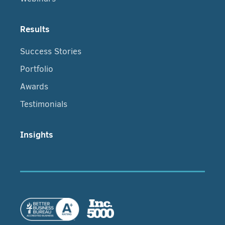
Results
Success Stories
Portfolio
Awards
Testimonials
Insights