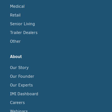
Medical
Retail
Senior Living
Trailer Dealers
Other
About
Our Story
Our Founder
Our Experts
IMI Dashboard
Careers
Webinars