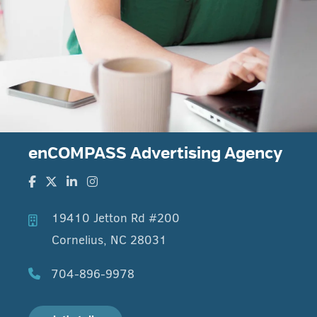
enCOMPASS Advertising Agency
19410 Jetton Rd #200
Cornelius, NC 28031
704-896-9978