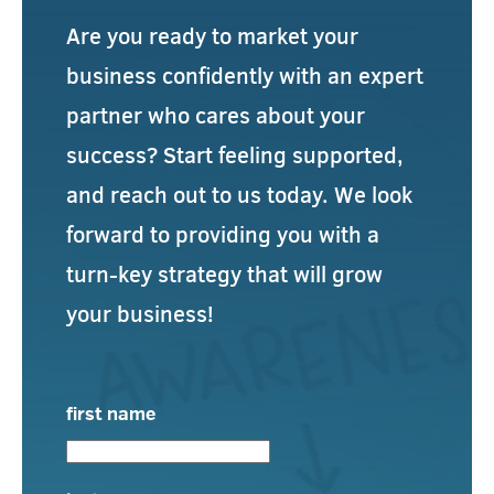
Are you ready to market your
business confidently with an expert
partner who cares about your
success? Start feeling supported,
and reach out to us today. We look
forward to providing you with a
turn-key strategy that will grow
your business!
first name