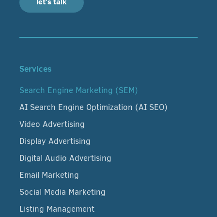
let's talk
Services
Search Engine Marketing (SEM)
AI Search Engine Optimization (AI SEO)
Video Advertising
Display Advertising
Digital Audio Advertising
Email Marketing
Social Media Marketing
Listing Management