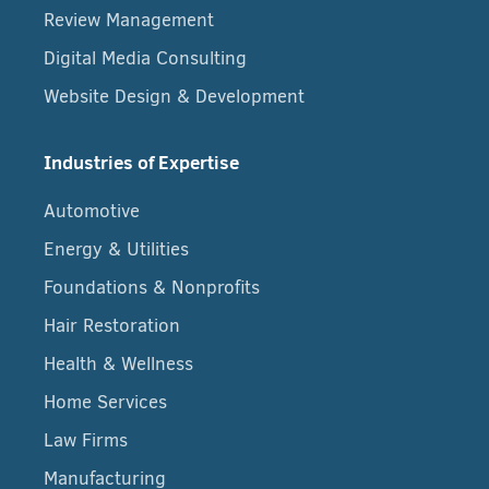
Review Management
Digital Media Consulting
Website Design & Development
Industries of Expertise
Automotive
Energy & Utilities
Foundations & Nonprofits
Hair Restoration
Health & Wellness
Home Services
Law Firms
Manufacturing