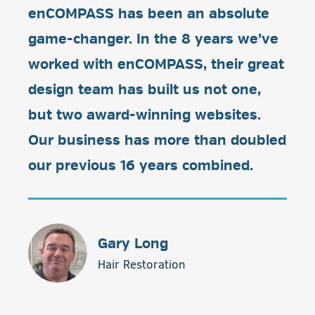
enCOMPASS has been an absolute
game-changer. In the 8 years we’ve
worked with enCOMPASS, their great
design team has built us not one,
but two award-winning websites.
Our business has more than doubled
our previous 16 years combined.
Gary Long
Hair Restoration