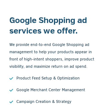
Google Shopping ad
services we offer.
We provide end-to-end Google Shopping ad
management to help your products appear in
front of high-intent shoppers, improve product
visibility, and maximize return on ad spend.
Product Feed Setup & Optimization
Google Merchant Center Management
Campaign Creation & Strategy