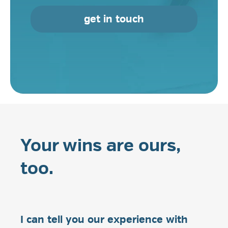
get in touch
Your wins are ours,
too.
I can tell you our experience with