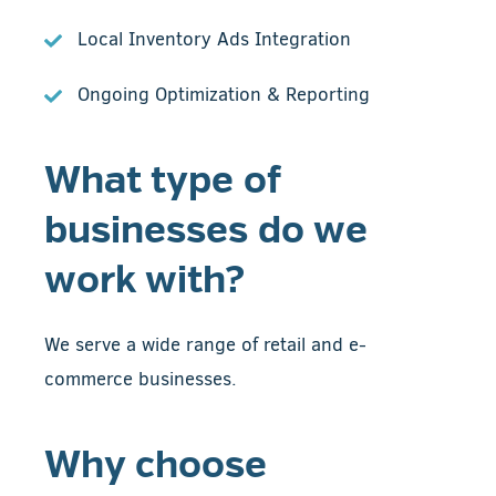
Local Inventory Ads Integration
Ongoing Optimization & Reporting
What type of
businesses do we
work with?
We serve a wide range of retail and e-
commerce businesses.
Why choose