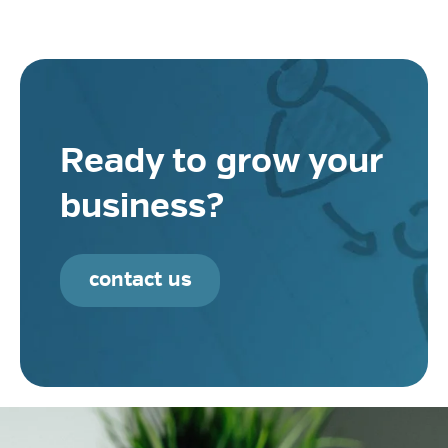
Ready to grow your
business?
contact us