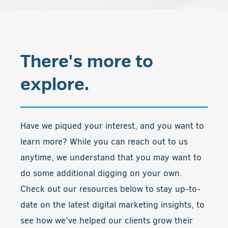
There's more to
explore.
Have we piqued your interest, and you want to
learn more? While you can reach out to us
anytime, we understand that you may want to
do some additional digging on your own.
Check out our resources below to stay up-to-
date on the latest digital marketing insights, to
see how we’ve helped our clients grow their