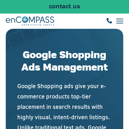
contact us
Skip to main content
Google Shopping
Ads Management
Google Shopping ads give your e-
commerce products top-tier
placement in search results with
highly visual, intent-driven listings.
Unlike traditional text ads, Google