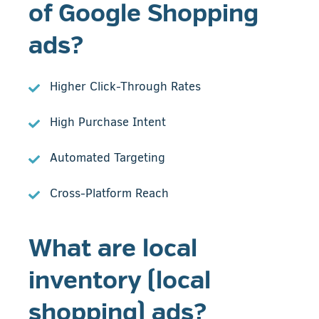
of Google Shopping
ads?
Higher Click-Through Rates
High Purchase Intent
Automated Targeting
Cross-Platform Reach
What are local
inventory (local
shopping) ads?