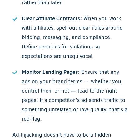
rather than later.
Clear Affiliate Contracts:
When you work
with affiliates, spell out clear rules around
bidding, messaging, and compliance.
Define penalties for violations so
expectations are unequivocal.
Monitor Landing Pages:
Ensure that any
ads on your brand terms — whether you
control them or not — lead to the right
pages. If a competitor’s ad sends traffic to
something unrelated or low-quality, that’s a
red flag.
Ad hijacking doesn’t have to be a hidden