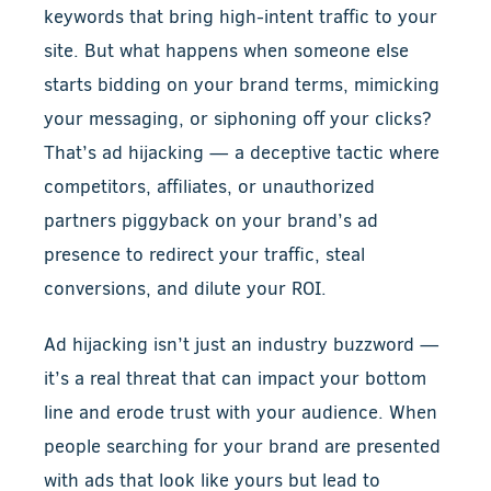
keywords that bring high-intent traffic to your
site. But what happens when someone else
starts bidding on your brand terms, mimicking
your messaging, or siphoning off your clicks?
That’s ad hijacking — a deceptive tactic where
competitors, affiliates, or unauthorized
partners piggyback on your brand’s ad
presence to redirect your traffic, steal
conversions, and dilute your ROI.
Ad hijacking isn’t just an industry buzzword —
it’s a real threat that can impact your bottom
line and erode trust with your audience. When
people searching for your brand are presented
with ads that look like yours but lead to