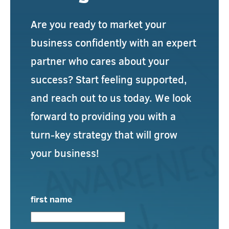
Are you ready to market your
business confidently with an expert
partner who cares about your
success? Start feeling supported,
and reach out to us today. We look
forward to providing you with a
turn-key strategy that will grow
your business!
first name