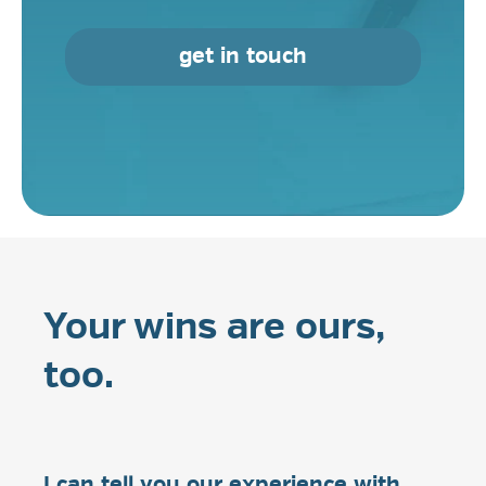
get in touch
Your wins are ours,
too.
I can tell you our experience with