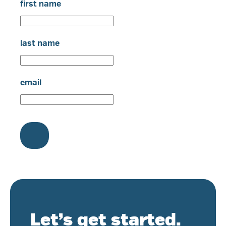
first name
last name
email
Let’s get started.