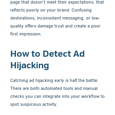
page that doesn’t meet their expectations, that
reflects poorly on your brand. Confusing
destinations, inconsistent messaging, or low-
quality offers damage trust and create a poor
first impression.
How to Detect Ad
Hijacking
Catching ad hijacking early is half the battle.
There are both automated tools and manual
checks you can integrate into your workflow to
spot suspicious activity.