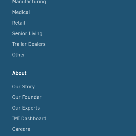
Manufacturing
Medical
Retail
Senior Living
Trailer Dealers
Other
About
Our Story
Our Founder
Our Experts
IMI Dashboard
Careers