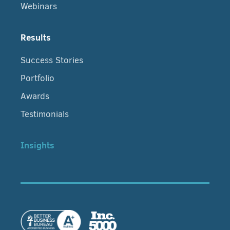
Webinars
Results
Success Stories
Portfolio
Awards
Testimonials
Insights