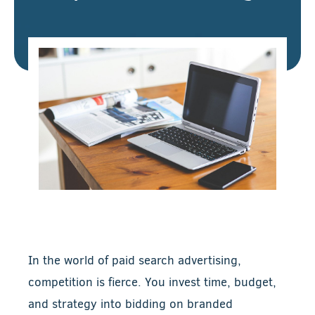
In the world of paid search advertising,
competition is fierce. You invest time, budget,
and strategy into bidding on branded