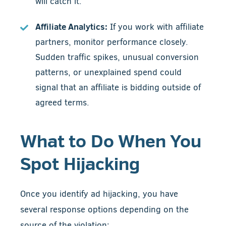
will catch it.
Affiliate Analytics:
If you work with affiliate
partners, monitor performance closely.
Sudden traffic spikes, unusual conversion
patterns, or unexplained spend could
signal that an affiliate is bidding outside of
agreed terms.
What to Do When You
Spot Hijacking
Once you identify ad hijacking, you have
several response options depending on the
source of the violation: