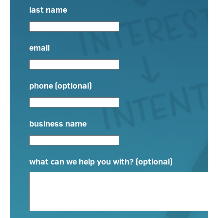
last name
email
phone (optional)
business name
what can we help you with? (optional)