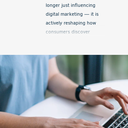
with real-time inventory,
longer just influencing
Local Inventory Ads help
digital marketing — it is
level the playing field and
actively reshaping how
give smaller dealerships a
consumers discover
valuable competitive
information, interact with
advantage.
brands, and make
decisions online. One of
the biggest developments
now taking shape is the
introduction of advertising
within AI-driven platforms
and conversational search
experiences.