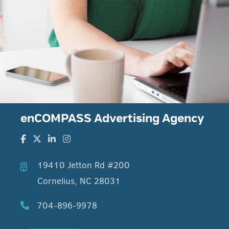
enCOMPASS Advertising Agency
19410 Jetton Rd #200
Cornelius, NC 28031
704-896-9978