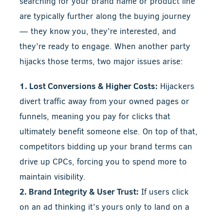
searching for your brand name or product line
are typically further along the buying journey
— they know you, they’re interested, and
they’re ready to engage. When another party
hijacks those terms, two major issues arise:
1. Lost Conversions & Higher Costs:
Hijackers
divert traffic away from your owned pages or
funnels, meaning you pay for clicks that
ultimately benefit someone else. On top of that,
competitors bidding up your brand terms can
drive up CPCs, forcing you to spend more to
maintain visibility.
2. Brand Integrity & User Trust:
If users click
on an ad thinking it’s yours only to land on a