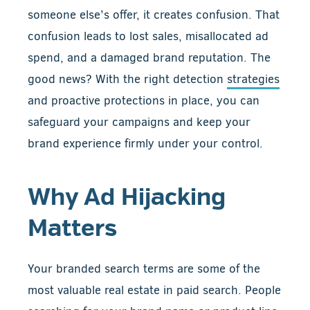
someone else’s offer, it creates confusion. That
confusion leads to lost sales, misallocated ad
spend, and a damaged brand reputation. The
good news? With the right detection
strategies
and proactive protections in place, you can
safeguard your campaigns and keep your
brand experience firmly under your control.
Why Ad Hijacking
Matters
Your branded search terms are some of the
most valuable real estate in paid search. People