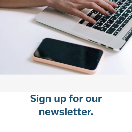
Sign up for our
newsletter.