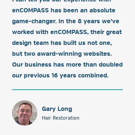
enCOMPASS has been an absolute
game-changer. In the 8 years we’ve
worked with enCOMPASS, their great
design team has built us not one,
but two award-winning websites.
Our business has more than doubled
our previous 16 years combined.
Gary Long
Hair Restoration