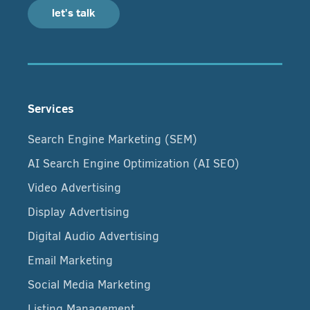
let's talk
Services
Search Engine Marketing (SEM)
AI Search Engine Optimization (AI SEO)
Video Advertising
Display Advertising
Digital Audio Advertising
Email Marketing
Social Media Marketing
Listing Management