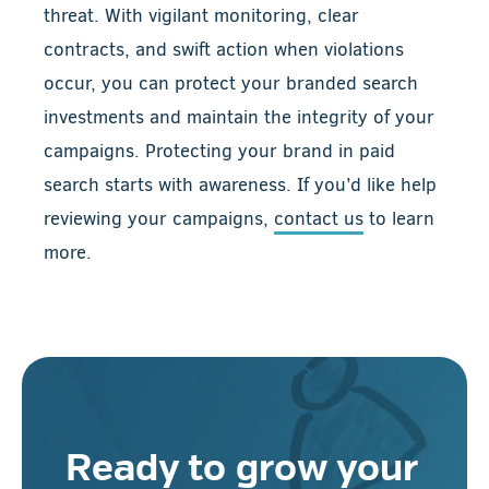
threat. With vigilant monitoring, clear
contracts, and swift action when violations
occur, you can protect your branded search
investments and maintain the integrity of your
campaigns. Protecting your brand in paid
search starts with awareness. If you’d like help
reviewing your campaigns,
contact us
to learn
more.
Ready to grow your