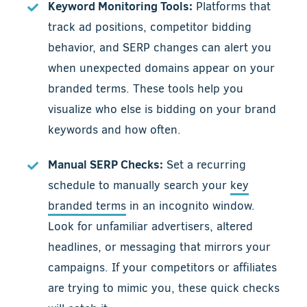
Keyword Monitoring Tools:
Platforms that
track ad positions, competitor bidding
behavior, and SERP changes can alert you
when unexpected domains appear on your
branded terms. These tools help you
visualize who else is bidding on your brand
keywords and how often.
Manual SERP Checks:
Set a recurring
schedule to manually search your
key
branded terms
in an incognito window.
Look for unfamiliar advertisers, altered
headlines, or messaging that mirrors your
campaigns. If your competitors or affiliates
are trying to mimic you, these quick checks