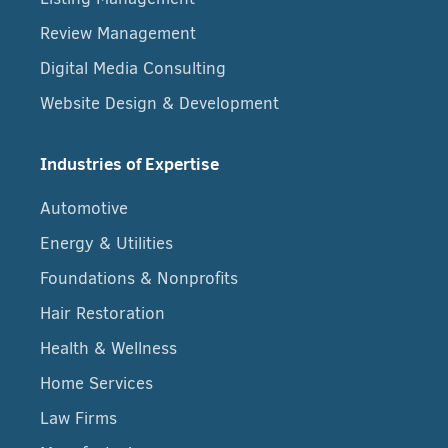
Review Management
Digital Media Consulting
Website Design & Development
Industries of Expertise
Automotive
Energy & Utilities
Foundations & Nonprofits
Hair Restoration
Health & Wellness
Home Services
Law Firms