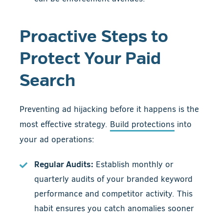
Proactive Steps to
Protect Your Paid
Search
Preventing ad hijacking before it happens is the
most effective strategy.
Build protections
into
your ad operations:
Regular Audits:
Establish monthly or
quarterly audits of your branded keyword
performance and competitor activity. This
habit ensures you catch anomalies sooner