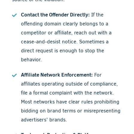
Contact the Offender Directly:
If the
offending domain clearly belongs to a
competitor or affiliate, reach out with a
cease-and-desist notice. Sometimes a
direct request is enough to stop the
behavior.
Affiliate Network Enforcement:
For
affiliates operating outside of compliance,
file a formal complaint with the network.
Most networks have clear rules prohibiting
bidding on brand terms or misrepresenting
advertisers’ brands.