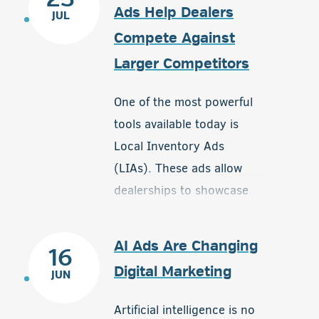
Ads Help Dealers
JUL
Compete Against
Larger Competitors
One of the most powerful
tools available today is
Local Inventory Ads
(LIAs). These ads allow
dealerships to showcase
available inventory directly
to nearby shoppers who
AI Ads Are Changing
16
are actively searching for
Digital Marketing
JUN
products in their area. By
connecting local buyers
Artificial intelligence is no