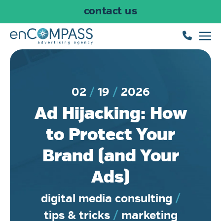
contact us
Skip to main content
02
19
2026
Ad Hijacking: How
to Protect Your
Brand (and Your
Ads)
digital media consulting
/
tips & tricks
/
marketing