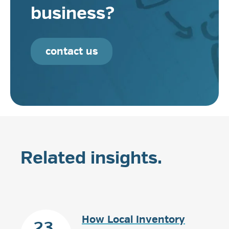
business?
contact us
Related insights.
How Local Inventory
23