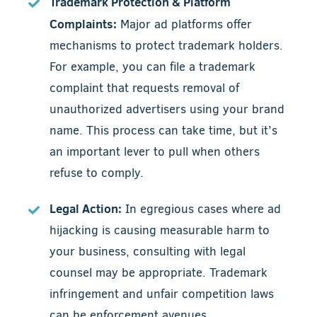
Trademark Protection & Platform
Complaints:
Major ad platforms offer
mechanisms to protect trademark holders.
For example, you can file a trademark
complaint that requests removal of
unauthorized advertisers using your brand
name. This process can take time, but it’s
an important lever to pull when others
refuse to comply.
Legal Action:
In egregious cases where ad
hijacking is causing measurable harm to
your business, consulting with legal
counsel may be appropriate. Trademark
infringement and unfair competition laws
can be enforcement avenues.